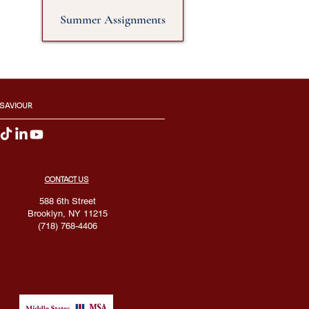
Summer Assignments
 SAVIOUR
CONTACT US
588 6th Street
Brooklyn, NY 11215
(718) 768-4406