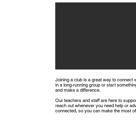
Joining a club is a great way to connect 
in a long-running group or start somethin
and make a difference.​
Our teachers and staff are here to suppor
reach out whenever you need help or advi
connected, so you can make the most of 