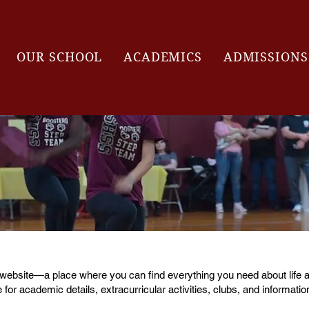
OUR SCHOOL
ACADEMICS
ADMISSIONS
 website—a place where you can find everything you need about life a
 for academic details, extracurricular activities, clubs, and informatio