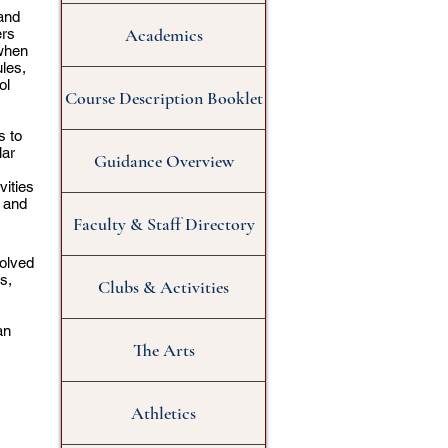
and
Academics
ers
 when
ules,
ol
Course Description Booklet
s to
lar
Guidance Overview
vities
 and
Faculty & Staff Directory
volved
s,
Clubs & Activities
an
The Arts
Athletics