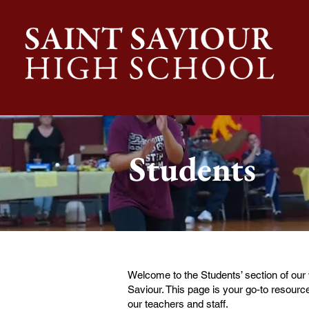
Students
Welcome to the Students’ section of our
Saviour. This page is your go-to resource
our teachers and staff.