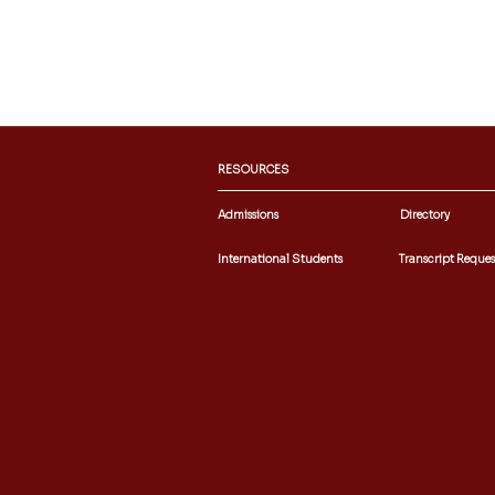
RESOURCES
Admissions
Directory
International Students
Transcript Reques