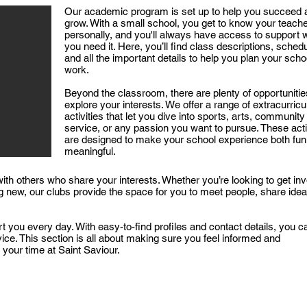
Our academic program is set up to help you succeed 
grow. With a small school, you get to know your teach
personally, and you'll always have access to support
you need it. Here, you’ll find class descriptions, sched
and all the important details to help you plan your scho
work.​
Beyond the classroom, there are plenty of opportunitie
explore your interests. We offer a range of extracurricu
activities that let you dive into sports, arts, community
service, or any passion you want to pursue. These acti
are designed to make your school experience both fun
meaningful.​
with others who share your interests. Whether you’re looking to get in
g new, our clubs provide the space for you to meet people, share idea
t you every day. With easy-to-find profiles and contact details, you c
ce. This section is all about making sure you feel informed and
your time at Saint Saviour.