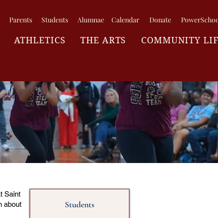
Parents
Students
Alumnae
Calendar
Donate
PowerSchoo
ATHLETICS
THE ARTS
COMMUNITY LI
t Saint
Students
n about