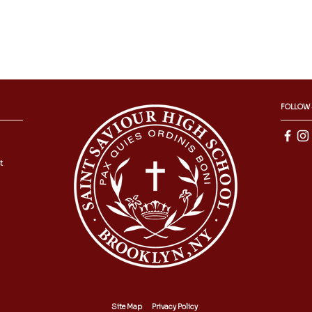
FOLLOW
t
Site Map
Privacy Policy