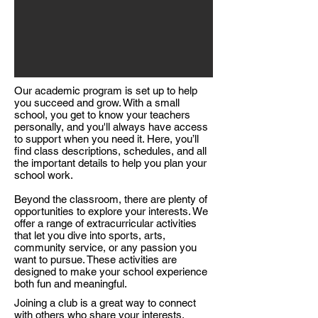
Our academic program is set up to help
you succeed and grow. With a small
school, you get to know your teachers
personally, and you'll always have access
to support when you need it. Here, you’ll
find class descriptions, schedules, and all
the important details to help you plan your
school work.​
Beyond the classroom, there are plenty of
opportunities to explore your interests. We
offer a range of extracurricular activities
that let you dive into sports, arts,
community service, or any passion you
want to pursue. These activities are
designed to make your school experience
both fun and meaningful.​
Joining a club is a great way to connect
with others who share your interests.