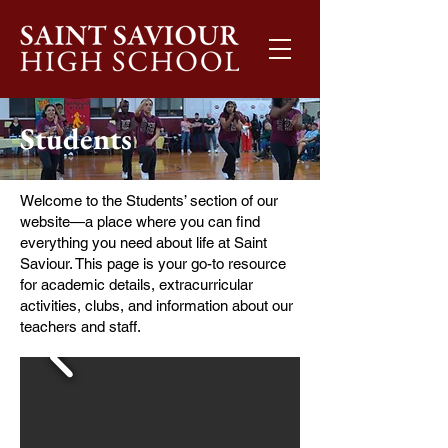
Students
Welcome to the Students’ section of our
website—a place where you can find
everything you need about life at Saint
Saviour. This page is your go-to resource
for academic details, extracurricular
activities, clubs, and information about our
teachers and staff.