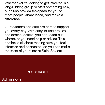
Whether you’re looking to get involved in a
long-running group or start something new,
our clubs provide the space for you to
meet people, share ideas, and make a
difference.​
Our teachers and staff are here to support
you every day. With easy-to-find profiles
and contact details, you can reach out
whenever you need help or advice. This
section is all about making sure you feel
informed and connected, so you can make
the most of your time at Saint Saviour.
RESOURCES
Admissions
Directory
International Students
Transcript Request