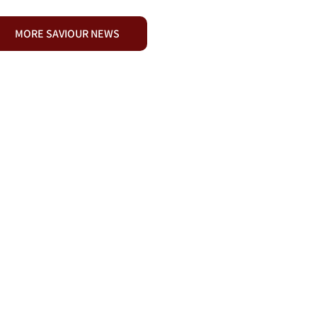
MORE SAVIOUR NEWS