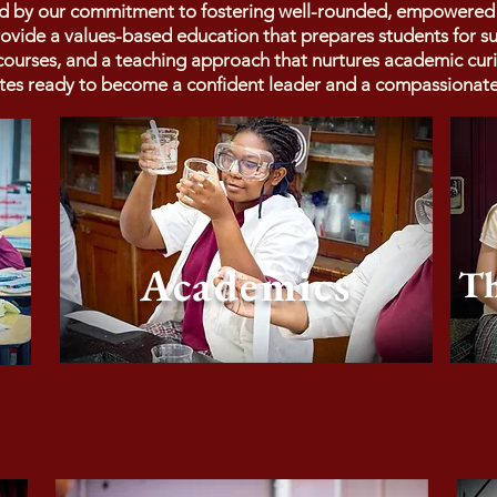
ed by our commitment to fostering well-rounded, empowered le
provide a values-based education that prepares students for 
f courses, and a teaching approach that nurtures academic cur
tes ready to become a confident leader and a compassionate 
Academics
Th