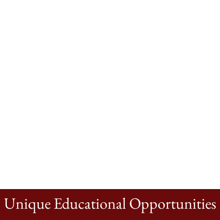
Unique Educational Opportunities