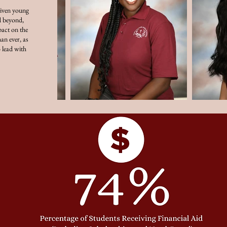
riven young
 beyond,
act on the
an ever, as
 lead with