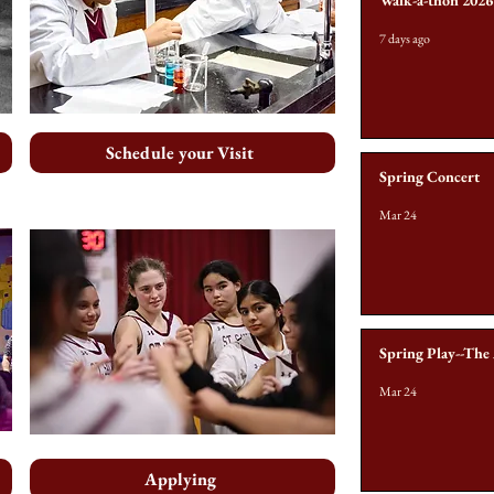
Walk-a-thon 2026
7 days ago
Schedule your Visit
Spring Concert
Mar 24
Spring Play--The
Mar 24
Applying