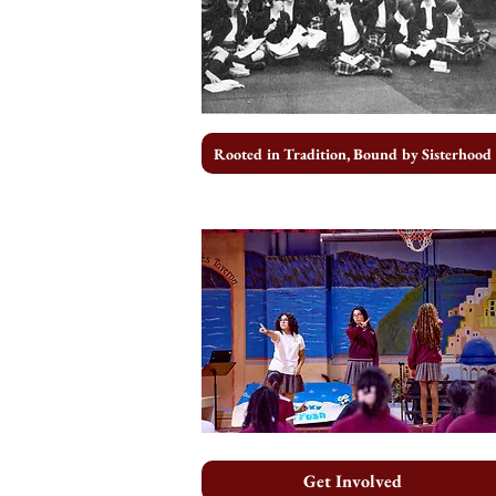
Rooted in Tradition, Bound by Sisterhood
Get Involved