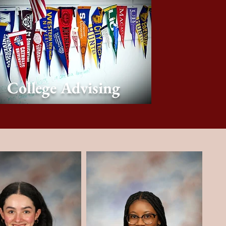
College Advising