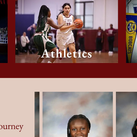
Athletics
Journey