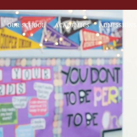
OUR SCHOOL
ACADEMICS
ADMISSIONS