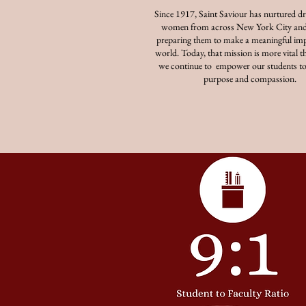
Since 1917, Saint Saviour has nurtured d
women from across New York City and
preparing them to make a meaningful imp
world. Today, that mission is more vital th
we continue to empower our students to
purpose and compassion.