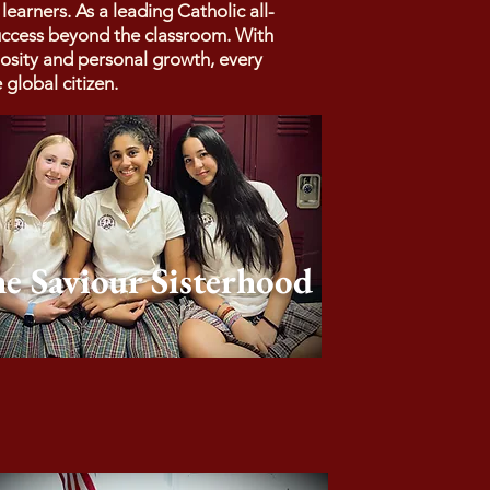
arners. As a leading Catholic all-
success beyond the classroom. With
iosity and personal growth, every
global citizen.
e Saviour Sisterhood