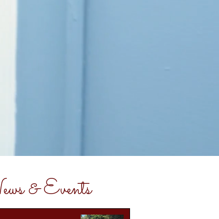
ws & Events