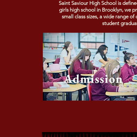
Saint Saviour High School is defin
girls high school in Brooklyn, we 
small class sizes, a wide range o
student gradua
Admission