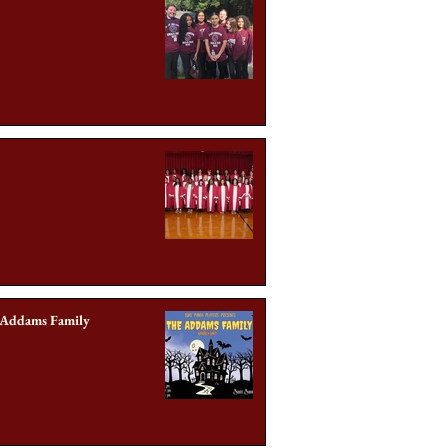
 Addams Family