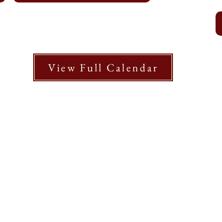
View Full Calendar