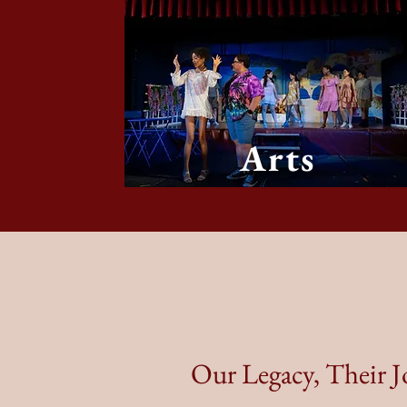
Arts
Our Legacy, Their 