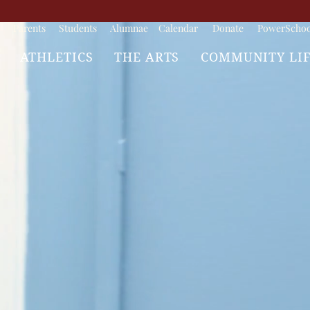
Parents
Students
Alumnae
Calendar
Donate
PowerSchoo
ATHLETICS
THE ARTS
COMMUNITY LI