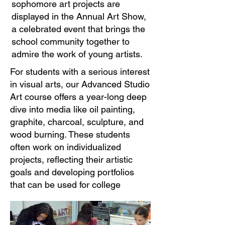
sophomore art projects are
displayed in the Annual Art Show,
a celebrated event that brings the
school community together to
admire the work of young artists.​
For students with a serious interest
in visual arts, our Advanced Studio
Art course offers a year-long deep
dive into media like oil painting,
graphite, charcoal, sculpture, and
wood burning. These students
often work on individualized
projects, reflecting their artistic
goals and developing portfolios
that can be used for college