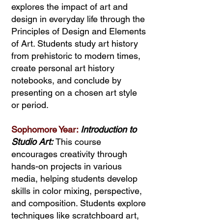
explores the impact of art and
design in everyday life through the
Principles of Design and Elements
of Art. Students study art history
from prehistoric to modern times,
create personal art history
notebooks, and conclude by
presenting on a chosen art style
or period.
Sophomore Year:
Introduction to
Studio Art:
This course
encourages creativity through
hands-on projects in various
media, helping students develop
skills in color mixing, perspective,
and composition. Students explore
techniques like scratchboard art,