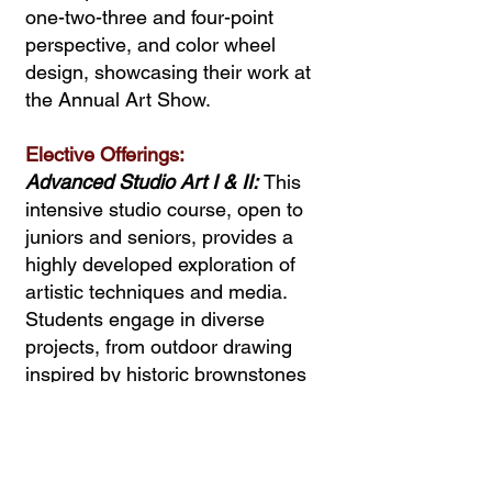
one-two-three and four-point
perspective, and color wheel
design, showcasing their work at
the Annual Art Show.
Elective Offerings:
Advanced Studio Art I & II:
This
intensive studio course, open to
juniors and seniors, provides a
highly developed exploration of
artistic techniques and media.
Students engage in diverse
projects, from outdoor drawing
inspired by historic brownstones
to painting, sculpture, and
illustration, with personalized
portfolio development.