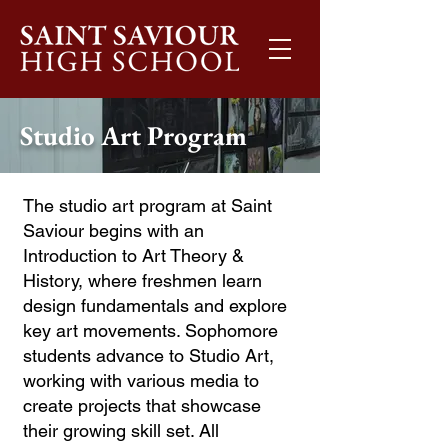
Studio Art Program
The studio art program at Saint
Saviour begins with an
Introduction to Art Theory &
History, where freshmen learn
design fundamentals and explore
key art movements. Sophomore
students advance to Studio Art,
working with various media to
create projects that showcase
their growing skill set. All