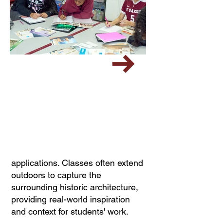
applications. Classes often extend
outdoors to capture the
surrounding historic architecture,
providing real-world inspiration
and context for students' work.