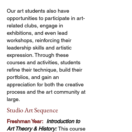
Our art students also have
opportunities to participate in art-
related clubs, engage in
exhibitions, and even lead
workshops, reinforcing their
leadership skills and artistic
expression. Through these
courses and activities, students
refine their technique, build their
portfolios, and gain an
appreciation for both the creative
process and the art community at
large.
Studio Art Sequence
Freshman Year:
Introduction to
Art Theory & History:
This course