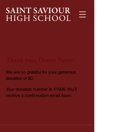
Thank you, Donor Name
We are so grateful for your generous
donation of $0.
Your donation number is #1000. You’ll
receive a confirmation email soon.