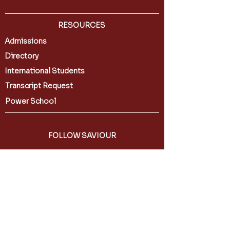
RESOURCES
Admissions
Directory
International Students
Transcript Request
Power School
FOLLOW SAVIOUR
CONTACT US
588 6th Street
Brooklyn, NY 11215
(718) 768-4406